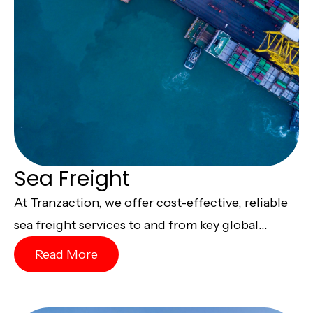
Sea Freight
At Tranzaction, we offer cost-effective, reliable
sea freight services to and from key global...
Read More