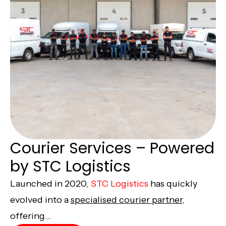
Courier Services – Powered
by STC Logistics
Launched in 2020,
STC Logistics
has quickly
evolved into a
specialised courier partner,
offering...