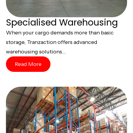
Specialised Warehousing
When your cargo demands more than basic
storage, Tranzaction offers advanced
warehousing solutions...
Read More