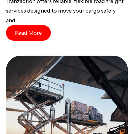
Tranzaction offers reliable, flexible road freight
services designed to move your cargo safely
and...
Read More