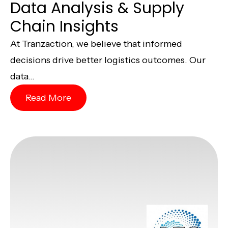
Data Analysis & Supply
Chain Insights
At Tranzaction, we believe that informed
decisions drive better logistics outcomes. Our
data...
Read More