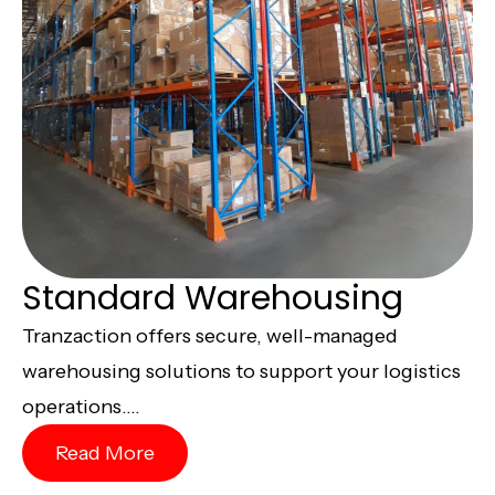
Standard Warehousing
Tranzaction offers secure, well-managed
warehousing solutions to support your logistics
operations....
Read More