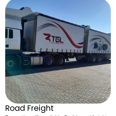
Road Freight