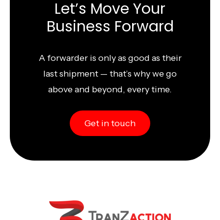
Let’s Move Your
Business Forward
A forwarder is only as good as their
last shipment — that’s why we go
above and beyond, every time.
Get in touch