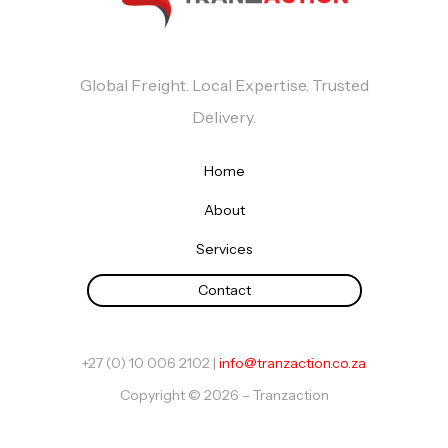
Global Freight. Local Expertise. Trusted
Delivery.
Home
About
Services
Contact
+27 (0) 10 006 2102 |
info@tranzaction.co.za
Copyright © 2026 – Tranzaction