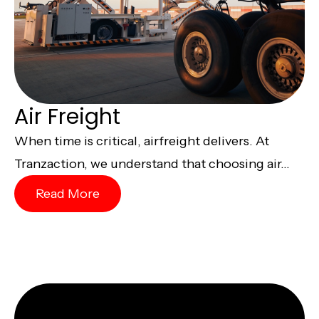
Air Freight
When time is critical, airfreight delivers. At
Tranzaction, we understand that choosing air...
Read More