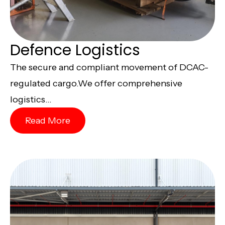
Defence Logistics
The secure and compliant movement of DCAC-
regulated cargo.We offer comprehensive
logistics...
Read More