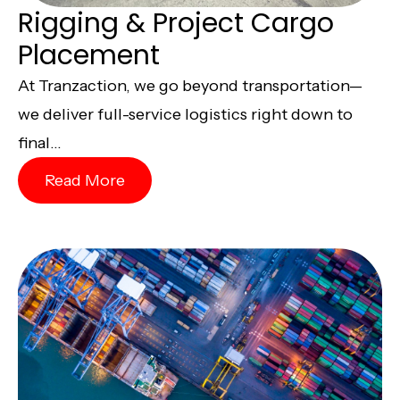
Rigging & Project Cargo
Placement
At Tranzaction, we go beyond transportation—
we deliver full-service logistics right down to
final...
Read More