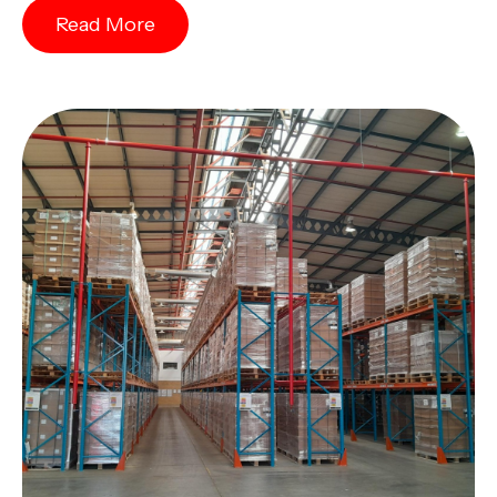
Read More