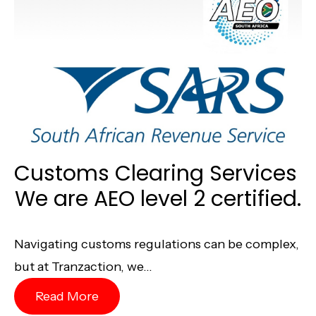
Customs Clearing Services
We are AEO level 2 certified.
Navigating customs regulations can be complex,
but at Tranzaction, we...
Read More